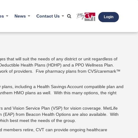
ces
News
Contact Us
Login
s
Newsletters
Email/Phone
l Links
Press Releases
ars
Blog
s that will suit the needs of any district or unit regardless of
h Deductible Health Plans (HDHP) and a PPO Wellness Plan.
hcare Literacy
network of providers. Five pharmacy plans from CVS/caremark™
4Care
lans, including a Health Savings Account compatible plan and
Anthem HMO plans as well. With this many options, the right
ers and Vision Service Plan (VSP) for vision coverage. MetLife
 (EAP) from Beacon Health Options are also available. With
 which best meet the needs of the group.
 and members retire, CVT can provide ongoing healthcare