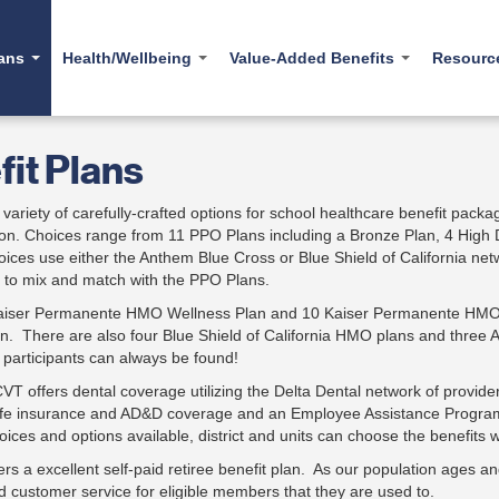
lans
Health/Wellbeing
Value-Added Benefits
Resour
l Plans
Carelon Behavioral
Form
it Plans
Health EAP
iption Drugs
Usefu
ealth EAP
Fit for Life Champions
Fit for Life
Webin
variety of carefully-crafted options for school healthcare benefit package
Healthcare Literacy
TruHearing
tion. Choices range from 11 PPO Plans including a Bronze Plan, 4 Hig
Healt
MDLIVE®
ices use either the Anthem Blue Cross or Blue Shield of California 
Carrum Health
Tools
oolkit
Solera4Me Diabetes
e to mix and match with the PPO Plans.
TruHearing
Shop
Kaiser Permanente HMO Wellness Plan and 10 Kaiser Permanente HMO p
n. There are also four Blue Shield of California HMO plans and three 
E
r participants can always be found!
 CVT offers dental coverage utilizing the Delta Dental network of provid
ife insurance and AD&D coverage and an Employee Assistance Program
oices and options available, district and units can choose the benefits
ers a excellent self-paid retiree benefit plan. As our population ages
 customer service for eligible members that they are used to.