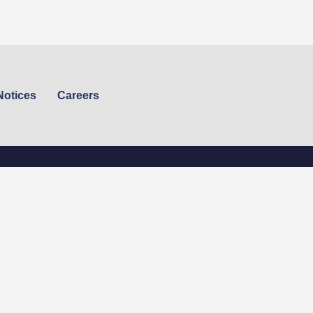
Notices
Careers