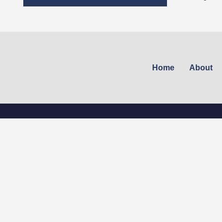
Home
About