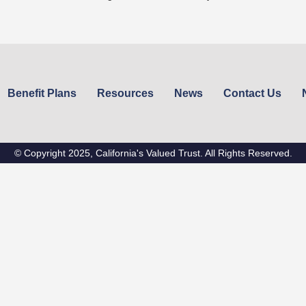
Benefit Plans
Resources
News
Contact Us
© Copyright 2025, California's Valued Trust. All Rights Reserved.