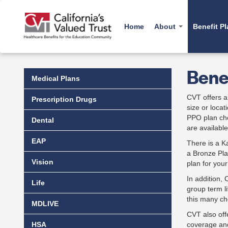
Skip
to
main
Home
About
Benefit P
content
History
Medica
Benef
Why a Trust
Prescr
Medical Plans
Carelon Behavioral H
Administration
Dental
CVT offers a 
Cancer Resources
Prescription Drugs
size or loca
Board
Vision
CredibleMind
PPO plan cho
Dental
EAP
Emotional Wellbeing T
are availabl
Fit for Life Program
Life
EAP
There is a 
a Bronze Pla
MDLIV
Vision
plan for you
HSA
In addition,
Life
group term l
this many ch
MDLIVE
CVT also off
HSA
coverage and