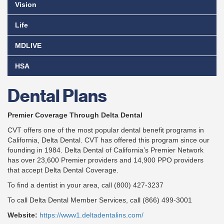
Vision
Life
MDLIVE
HSA
Dental Plans
Premier Coverage Through Delta Dental
CVT offers one of the most popular dental benefit programs in
California, Delta Dental. CVT has offered this program since our
founding in 1984. Delta Dental of California’s Premier Network
has over 23,600 Premier providers and 14,900 PPO providers
that accept Delta Dental Coverage.
To find a dentist in your area, call (800) 427-3237
To call Delta Dental Member Services, call (866) 499-3001
Website:
https://www1.deltadentalins.com/