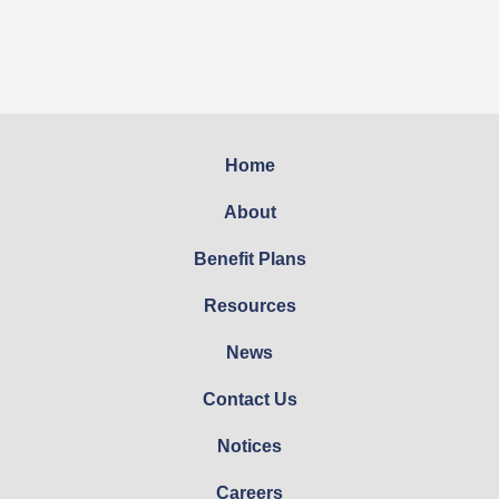
Home
About
Benefit Plans
Resources
News
Contact Us
Notices
Careers