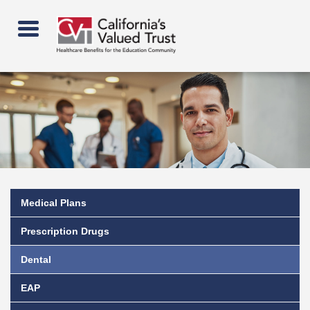
Skip
to
main
content
Medical Plans
Prescription Drugs
Dental
EAP