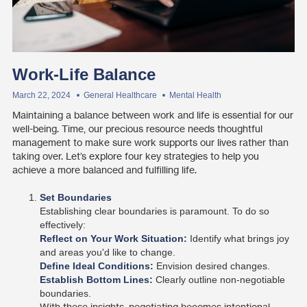
Work-Life Balance
March 22, 2024
General Healthcare
Mental Health
Maintaining a balance between work and life is essential for our
well-being. Time, our precious resource needs thoughtful
management to make sure work supports our lives rather than
taking over. Let’s explore four key strategies to help you
achieve a more balanced and fulfilling life.
Set Boundaries
Establishing clear boundaries is paramount. To do so
effectively:
Reflect on Your Work Situation:
Identify what brings joy
and areas you'd like to change.
Define Ideal Conditions:
Envision desired changes.
Establish Bottom Lines:
Clearly outline non-negotiable
boundaries.
With these insights, negotiating becomes intentional,