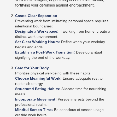
fortifying your defenses against encroachment.
Create Clear Separation
Preventing work from infiltrating personal space requires
intentional boundaries:
Designate a Workspace:
If working from home, create a
distinct work environment.
Set Clear Working Hours:
Define when your workday
begins and ends.
Establish a Post-Work Transition:
Develop a ritual
signifying the end of the workday.
Care for Your Body
Prioritize physical well-being with these habits:
Choose Meaningful Work:
Ensure adequate rest to
replenish energy.
Structured Eating Habits:
Allocate time for nourishing
meals.
Incorporate Movement:
Pursue interests beyond the
professional realm.
Mindful Screen Time:
Be conscious of screen usage
outside work hours.