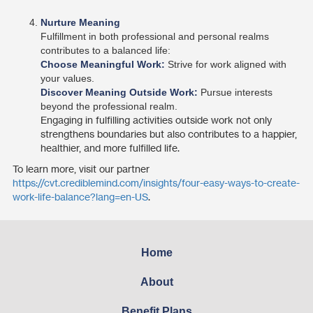
Nurture Meaning
Fulfillment in both professional and personal realms
contributes to a balanced life:
Choose Meaningful Work:
Strive for work aligned with
your values.
Discover Meaning Outside Work:
Pursue interests
beyond the professional realm.
Engaging in fulfilling activities outside work not only
strengthens boundaries but also contributes to a happier,
healthier, and more fulfilled life.
To learn more, visit our partner
https://cvt.crediblemind.com/insights/four-easy-ways-to-create-
work-life-balance?lang=en-US
.
Home
About
Benefit Plans