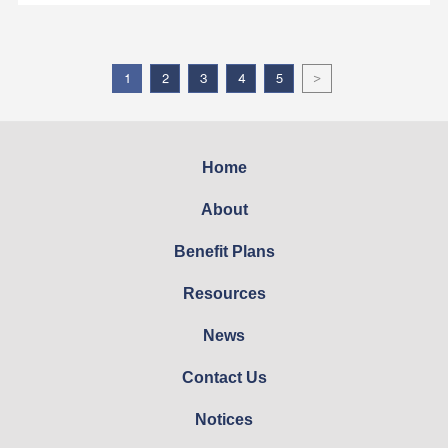
>
1
2
3
4
5
Home
About
Benefit Plans
Resources
News
Contact Us
Notices