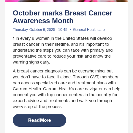
October marks Breast Cancer
Awareness Month
Thursday, October 9, 2025 - 10:45
General Healthcare
1 in every 8 women in the United States will develop
breast cancer in their lifetime, and it’s important to
understand the steps you can take with primary and
preventative care to reduce your risk and know the
warning signs early.
A breast cancer diagnosis can be overwhelming, but
you don’t have to face it alone. Through CVT, members
can access specialized care and treatment plans with
Carrum Health. Carrum Health’s care navigator can help
connect you with top cancer centers in the country for
expert advice and treatments and walk you through
every step of the process.
Read More