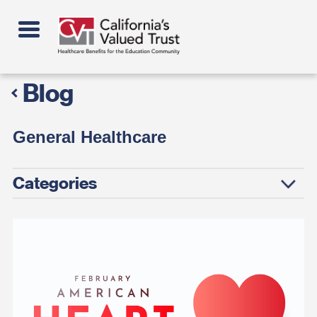
Skip
to
main
content
Blog
General Healthcare