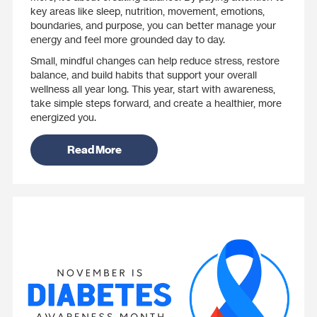
key areas like sleep, nutrition, movement, emotions,
boundaries, and purpose, you can better manage your
energy and feel more grounded day to day.
Small, mindful changes can help reduce stress, restore
balance, and build habits that support your overall
wellness all year long. This year, start with awareness,
take simple steps forward, and create a healthier, more
energized you.
Read More