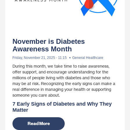
November is Diabetes
Awareness Month
Friday, November 21, 2025 - 11:15
General Healthcare
During this month, we take time to raise awareness,
offer support, and encourage understanding for the
millions of people living with diabetes and those who
may be at risk. Recognizing the early signs can make a
real difference in managing your health or supporting
someone you care about.
7 Early Signs of Diabetes and Why They
Matter
Read More