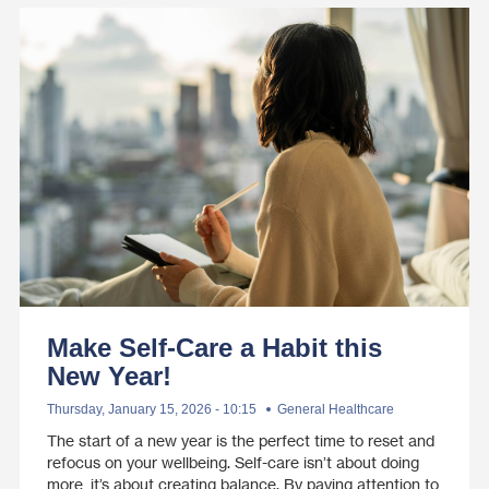
Make Self-Care a Habit this
New Year!
Thursday, January 15, 2026 - 10:15
General Healthcare
The start of a new year is the perfect time to reset and
refocus on your wellbeing. Self-care isn’t about doing
more, it’s about creating balance. By paying attention to