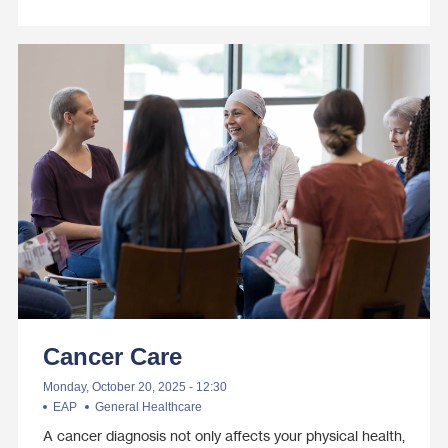
Cancer Care
Monday, October 20, 2025 - 12:30
EAP
General Healthcare
A cancer diagnosis not only affects your physical health,