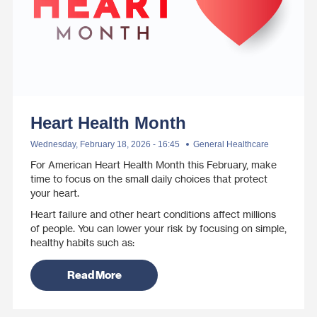
Heart Health Month
Wednesday, February 18, 2026 - 16:45
General Healthcare
For American Heart Health Month this February, make
time to focus on the small daily choices that protect
your heart.
Heart failure and other heart conditions affect millions
of people. You can lower your risk by focusing on simple,
healthy habits such as:
Read More