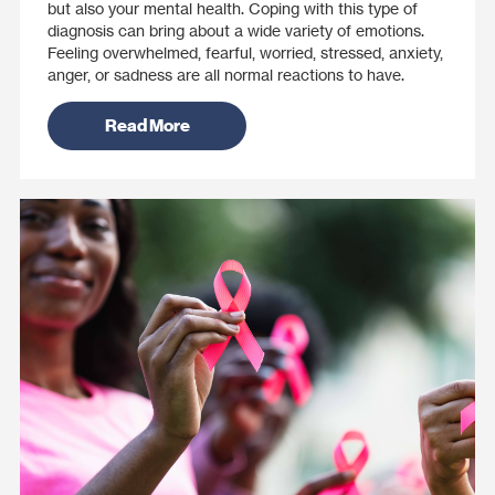
but also your mental health. Coping with this type of
diagnosis can bring about a wide variety of emotions.
Feeling overwhelmed, fearful, worried, stressed, anxiety,
anger, or sadness are all normal reactions to have.
Read More