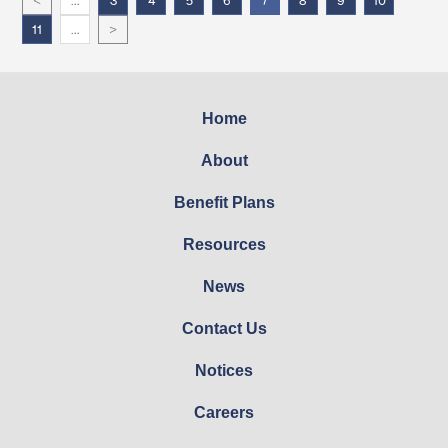
<
…
3
4
5
6
7
8
9
10
>
11
…
Home
About
Benefit Plans
Resources
News
Contact Us
Notices
Careers